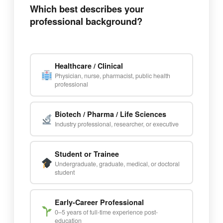
Which best describes your
professional background?
Healthcare / Clinical
Physician, nurse, pharmacist, public health
professional
Biotech / Pharma / Life Sciences
Industry professional, researcher, or executive
Student or Trainee
Undergraduate, graduate, medical, or doctoral
student
Early-Career Professional
0–5 years of full-time experience post-
education