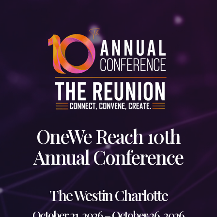
Skip
to
main
content
OneWe Reach 10th
Annual Conference
The Westin Charlotte
October 21, 2026 – October 26, 2026