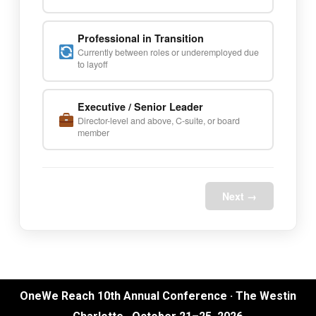
Professional in Transition
Currently between roles or underemployed due
to layoff
Executive / Senior Leader
Director-level and above, C-suite, or board
member
Next →
OneWe Reach 10th Annual Conference · The Westin