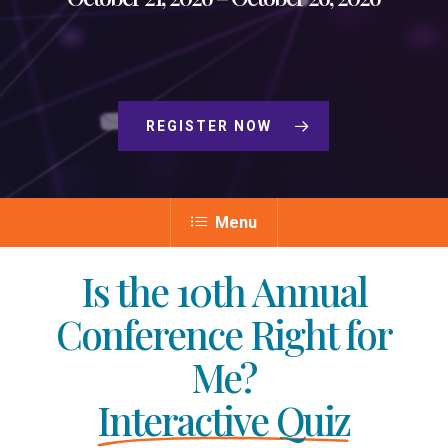
REGISTER NOW
Menu
Is the 10th Annual
Conference Right for
Me?
Interactive Quiz