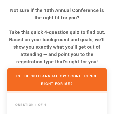
Not sure if the 10th Annual Conference is
the right fit for you?
Take this quick 4-question quiz to find out.
Based on your background and goals, we’ll
show you exactly what you’ll get out of
attending — and point you to the
registration type that’s right for you!
IS THE 10TH ANNUAL OWR CONFERENCE
RIGHT FOR ME?
QUESTION 1 OF 4