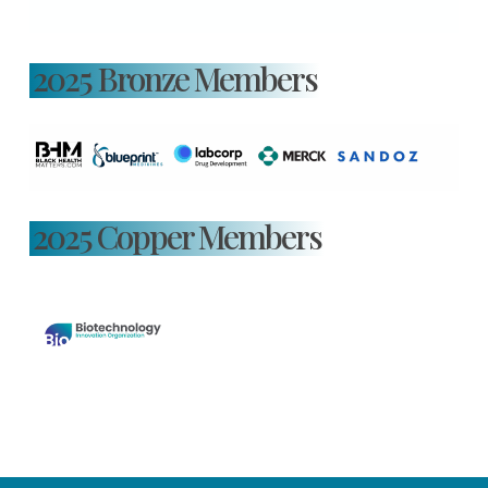
2025 Bronze Members
2025 Copper Members