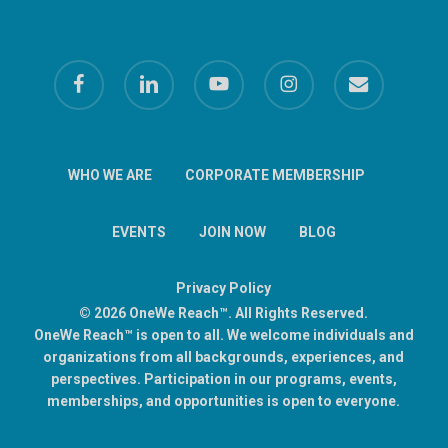
facebook
linkedin
youtube
instagram
email
WHO WE ARE
CORPORATE MEMBERSHIP
EVENTS
JOIN NOW
BLOG
Privacy Policy
© 2026 OneWe Reach™. All Rights Reserved.
OneWe Reach™ is open to all. We welcome individuals and
organizations from all backgrounds, experiences, and
perspectives. Participation in our programs, events,
memberships, and opportunities is open to everyone.