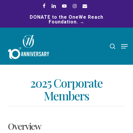
Skip
facebook
linkedin
youtube
instagram
email
to
DONATE to the OneWe Reach
main
Foundation. →
content
search
Men
2025 Corporate
Members
Overview