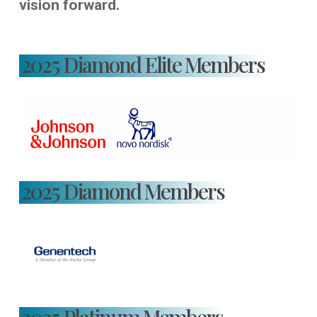
vision forward.
2025 Diamond Elite Members
2025 Diamond Members