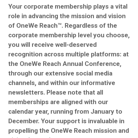
Your corporate membership plays a vital
role in advancing the mission and vision
of OneWe Reach™. Regardless of the
corporate membership level you choose,
you will receive well-deserved
recognition across multiple platforms: at
the OneWe Reach Annual Conference,
through our extensive social media
channels, and within our informative
newsletters. Please note that all
memberships are aligned with our
calendar year, running from January to
December. Your support is invaluable in
propelling the OneWe Reach mission and