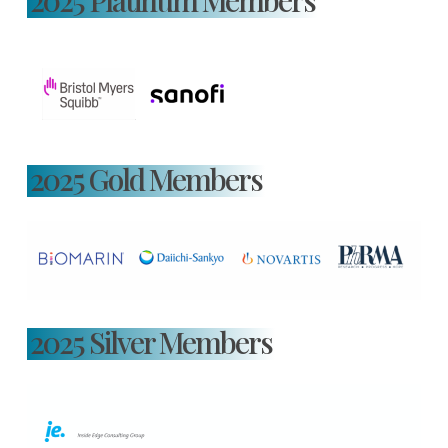
2025 Platinum Members
2025 Gold Members
2025 Silver Members